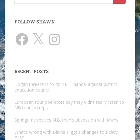
for:
FOLLOW SHAWN
Facebook
X
Instagram
RECENT POSTS
Hogan threatens to go ‘Full Thanos’ against district
education council
European tour operators say they didn’t really listen to
NB tourism reps
Springtime revives N.B. men’s obsession with lawns
What’s wrong with Blaine Higgs’s changes to Policy
713?