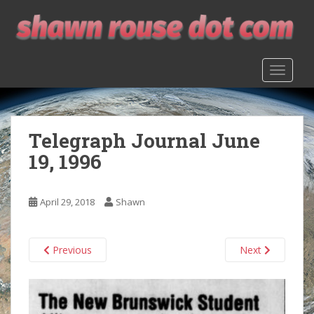
S
k
i
p
TOGGLE
t
o
m
a
Telegraph Journal June
i
n
19, 1996
c
o
n
April 29, 2018
Shawn
t
e
n
Previous
Next
t