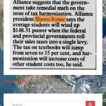
LEAVE A REPLY
You must be
logged in
to post a comment.
Search