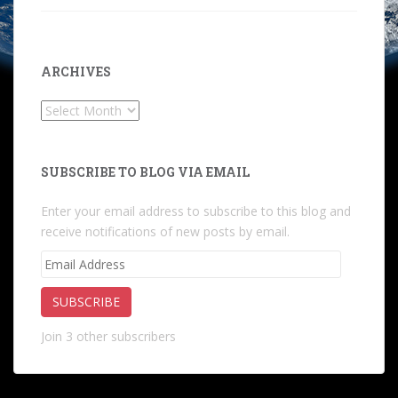
ARCHIVES
Archives
SUBSCRIBE TO BLOG VIA EMAIL
Enter your email address to subscribe to this blog and
receive notifications of new posts by email.
Email
Address
SUBSCRIBE
Join 3 other subscribers