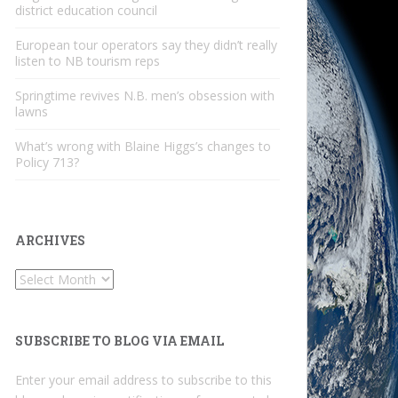
district education council
European tour operators say they didn’t really
listen to NB tourism reps
Springtime revives N.B. men’s obsession with
lawns
What’s wrong with Blaine Higgs’s changes to
Policy 713?
ARCHIVES
Archives
SUBSCRIBE TO BLOG VIA EMAIL
Enter your email address to subscribe to this