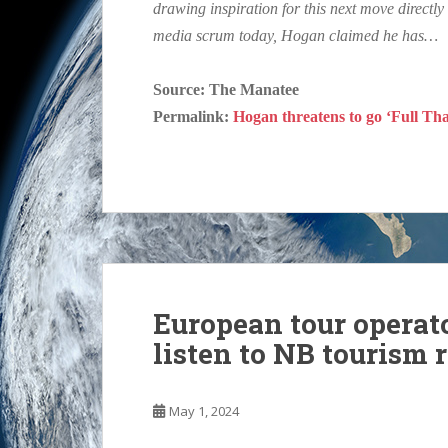
drawing inspiration for this next move direct
media scrum today, Hogan claimed he has…
Source: The Manatee
Permalink:
Hogan threatens to go ‘Full Than
European tour operato
listen to NB tourism 
May 1, 2024