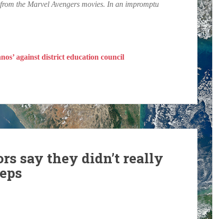
ly from the Marvel Avengers movies. In an impromptu
os’ against district education council
rs say they didn’t really
reps