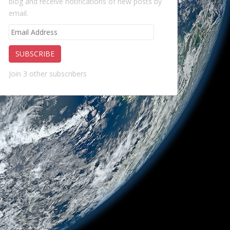
blog and receive notifications of new posts by
email.
Email
Address
SUBSCRIBE
Join 3 other subscribers