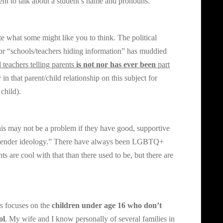
ent to talk about a student’s name and pronouns.
pite what some might like you to think. The political
” or “schools/teachers hiding information” has muddied
 teachers telling parents
is not nor has ever been
part
in that parent/child relationship on this subject for
child).
his may not be a problem if they have good, supportive
 “gender ideology.” There have always been LGBTQ+
ts are cool with that than there used to be, but there are
 focuses on the
children under age 16 who don’t
ol
. My wife and I know personally of several families in