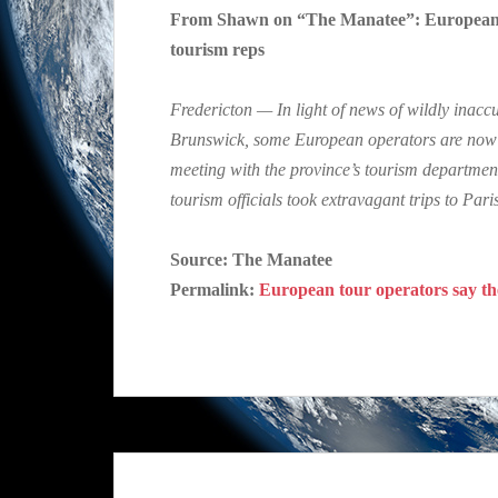
From Shawn on “The Manatee”: European tou
tourism reps
Fredericton — In light of news of wildly inac
Brunswick, some European operators are now ad
meeting with the province’s tourism departmen
tourism officials took extravagant trips to Pa
Source: The Manatee
Permalink:
European tour operators say the