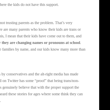
here the kids do not have this support.
not trusting parents as the problem. That’s very
ere are many parents who know their kids are trans or
is, I mean that their kids have come out to them, and
ay they are changing names or pronouns at school
.
hese families by name, and our kids know many more than
is by conservatives and the alt-right media has made
ll on Twitter has some “proof” that being trans/non-
ks genuinely believe that with the proper support the
eard these stories for ages where some think they can
.