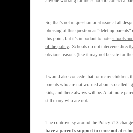
anyone working for the school to contact a par
So, that’s not in question or at issue at all des
phrasing of this question as “deleting parents
this point, but it’s important to note
schools and
of the policy
. Schools do not intervene directly 
obvious reasons (like it may not be safe for the 
I would also concede that for many children, t
parents who are not worried about so-called
kids, and there always will be. A lot more paren
still many who are not.
The controversy around the
Policy 713
changes
have a parent’s support to come out at scho