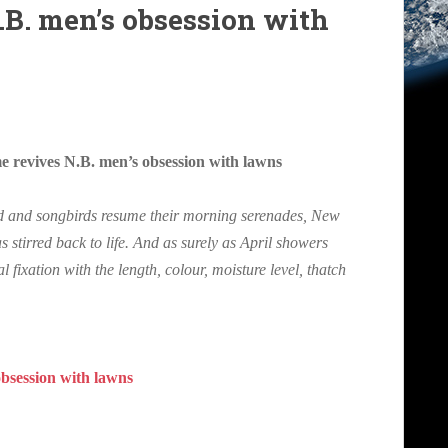
.B. men’s obsession with
revives N.B. men’s obsession with lawns
d and songbirds resume their morning serenades, New
 stirred back to life. And as surely as April showers
 fixation with the length, colour, moisture level, thatch
obsession with lawns