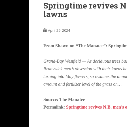
Springtime revives N
lawns
April 29, 2024
From Shawn on “The Manatee”: Springtime 
Grand-Bay Westfield — As deciduous trees bu
Brunswick men’s obsession with their lawns has
turning into May flowers, so resumes the annual
amount and fertilizer level of the grass on…
Source: The Manatee
Permalink:
Springtime revives N.B. men’s 