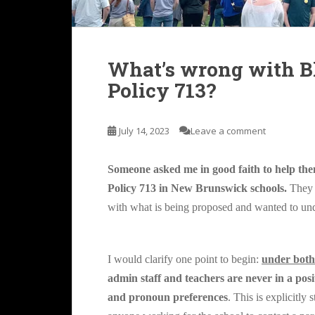
What’s wrong with Bl
Policy 713?
July 14, 2023
Leave a comment
Someone asked me in good faith to help t
Policy 713 in New Brunswick schools.
They 
with what is being proposed and wanted to un
I would clarify one point to begin:
under both
admin staff and teachers are never in a pos
and pronoun preferences
. This is explicitly 