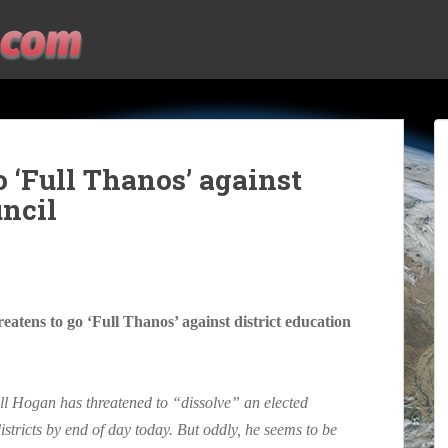
 ‘Full Thanos’ against
uncil
ens to go ‘Full Thanos’ against district education
ll Hogan has threatened to “dissolve” an elected
istricts by end of day today. But oddly, he seems to be