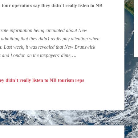
r operators say they didn’t really listen to NB
curate information being circulated about New
mitting that they didn’t really pay attention when
t. Last week, it was revealed that New Brunswick
ris and London on the taxpayers’ dime….
y didn’t really listen to NB tourism reps