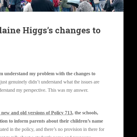
aine Higgs’s changes to
hem understand my problem with the change
s to
just genuinely didn’t understand what the issues are
derstand my perspective. This was my answer.
 new and old versions of Policy 713
, the schools,
ition to inform parents about their children’s name
stated in the policy, and there’s no provision in there for