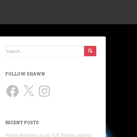
Search
for:
FOLLOW SHAWN
Facebook
X
Instagram
RECENT POSTS
Hogan threatens to go ‘Full Thanos’ against