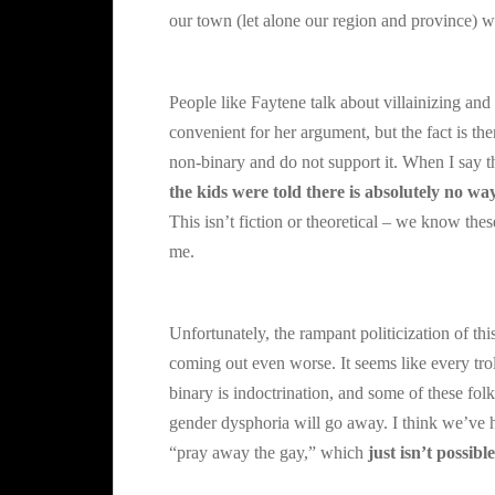
our town (let alone our region and province) w
People like Faytene talk about villainizing and 
convenient for her argument, but the fact is th
non-binary and do not support it. When I say th
the kids were told there is absolutely no w
This isn’t fiction or theoretical – we know t
me.
Unfortunately, the rampant politicization of th
coming out even worse. It seems like every tro
binary is indoctrination, and some of these fol
gender dysphoria will go away. I think we’ve h
“pray away the gay,” which
just isn’t possible