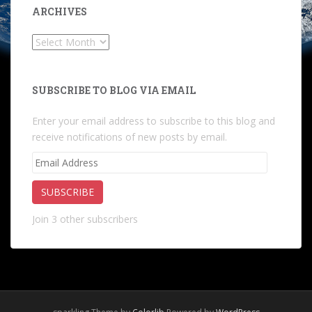
ARCHIVES
Archives
SUBSCRIBE TO BLOG VIA EMAIL
Enter your email address to subscribe to this blog and
receive notifications of new posts by email.
Email
Address
SUBSCRIBE
Join 3 other subscribers