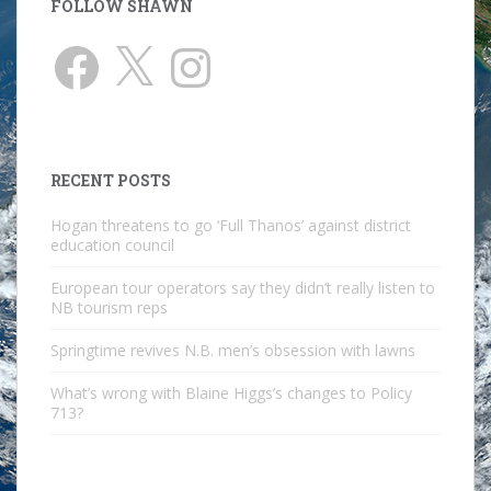
FOLLOW SHAWN
Facebook
X
Instagram
RECENT POSTS
Hogan threatens to go ‘Full Thanos’ against district
education council
European tour operators say they didn’t really listen to
NB tourism reps
Springtime revives N.B. men’s obsession with lawns
What’s wrong with Blaine Higgs’s changes to Policy
713?