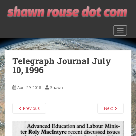
S
k
i
p
TOGGLE
t
o
m
a
Telegraph Journal July
i
n
10, 1996
c
o
n
April 29, 2018
Shawn
t
e
n
Previous
Next
t