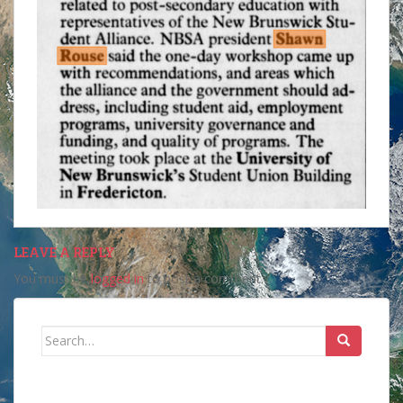
LEAVE A REPLY
You must be
logged in
to post a comment.
Search
for: