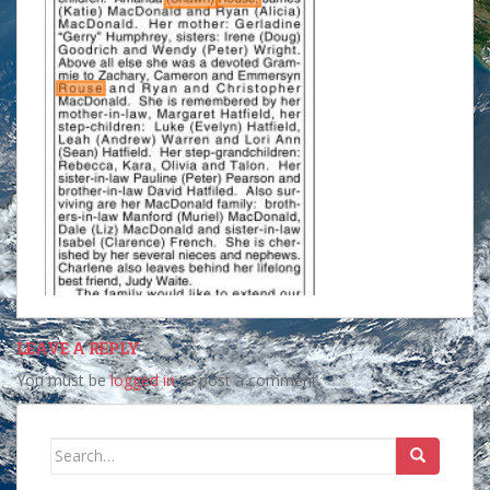
LEAVE A REPLY
You must be
logged in
to post a comment.
Search
for: