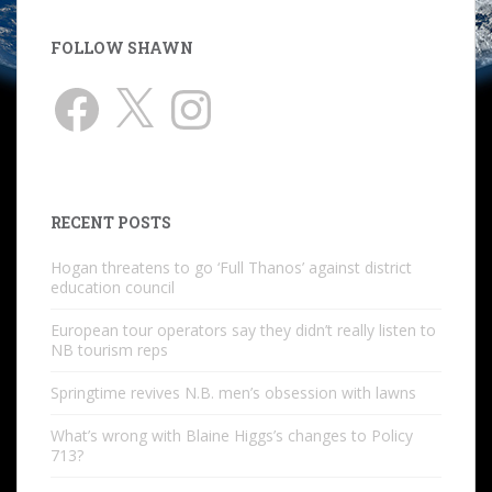
FOLLOW SHAWN
Facebook
X
Instagram
RECENT POSTS
Hogan threatens to go ‘Full Thanos’ against district
education council
European tour operators say they didn’t really listen to
NB tourism reps
Springtime revives N.B. men’s obsession with lawns
What’s wrong with Blaine Higgs’s changes to Policy
713?