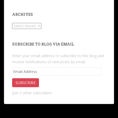
ARCHIVES
Archives
SUBSCRIBE TO BLOG VIA EMAIL
Enter your email address to subscribe to this blog and
receive notifications of new posts by email.
Email
Address
SUBSCRIBE
Join 3 other subscribers