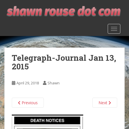
S
k
i
p
TOGGLE
t
o
m
a
Telegraph-Journal Jan 13,
i
n
2015
c
o
n
April 29, 2018
Shawn
t
e
n
Previous
Next
t