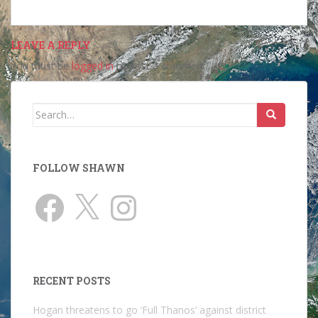
LEAVE A REPLY
You must be
logged in
to post a comment.
Search
for:
FOLLOW SHAWN
Facebook
X
Instagram
RECENT POSTS
Hogan threatens to go ‘Full Thanos’ against district