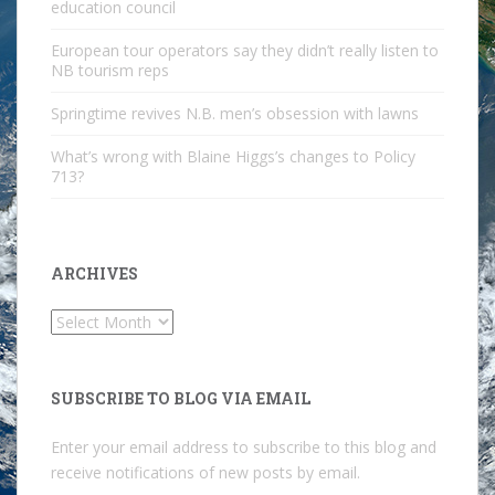
education council
European tour operators say they didn’t really listen to
NB tourism reps
Springtime revives N.B. men’s obsession with lawns
What’s wrong with Blaine Higgs’s changes to Policy
713?
ARCHIVES
Archives
SUBSCRIBE TO BLOG VIA EMAIL
Enter your email address to subscribe to this blog and
receive notifications of new posts by email.