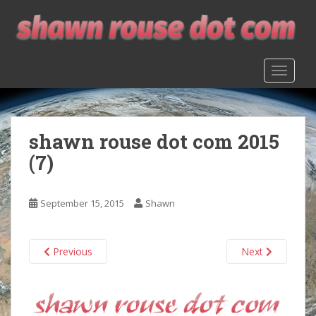
S
k
i
p
TOGGLE
t
o
m
a
shawn rouse dot com 2015
i
n
(7)
c
o
n
September 15, 2015
Shawn
t
e
n
Previous
Next
t