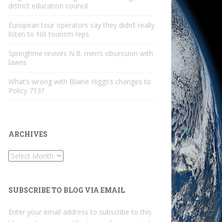
district education council
European tour operators say they didn’t really
listen to NB tourism reps
Springtime revives N.B. men’s obsession with
lawns
What’s wrong with Blaine Higgs’s changes to
Policy 713?
ARCHIVES
Archives
SUBSCRIBE TO BLOG VIA EMAIL
Enter your email address to subscribe to this