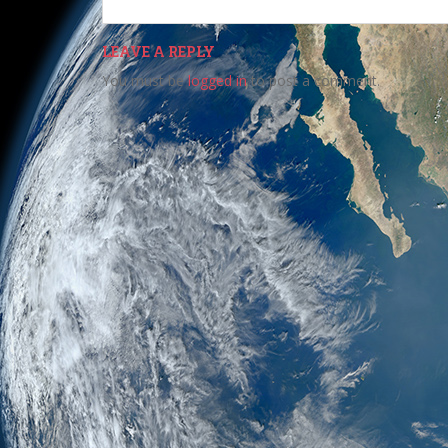
LEAVE A REPLY
You must be
logged in
to post a comment.