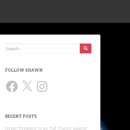
Search
for:
FOLLOW SHAWN
Facebook
X
Instagram
RECENT POSTS
Hogan threatens to go ‘Full Thanos’ against