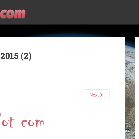
2015 (2)
Next